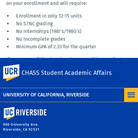
on your enrollment and will require:
Enrollment in only 12-15 units
No S/NC grading
No Internships (198I's/198G's)
No Incomplete grades
Minimum GPA of 2.33 for the quarter
If you are not following the above conditions, adjust
your schedule or make an appointment to talk to your
UC Riverside
CHASS Student Academic Affairs
advisor. If the letter requires you to complete and sign
a contract, MAKE AN APPOINTMENT TO DO SO with your
departmental advisor immediately.
UNIVERSITY OF CALIFORNIA, RIVERSIDE
University of California, Riverside
900 University Ave.
Riverside, CA 92521