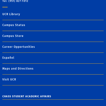
Tel: (951) 827-1012
UCR Library
Campus Status
Campus Store
Career Opportunities
Español
Maps and Directions
Visit UCR
CHASS STUDENT ACADEMIC AFFAIRS