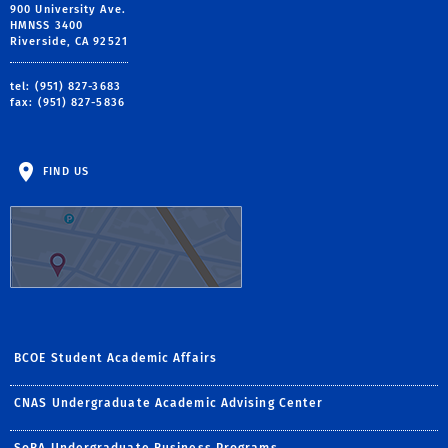
900 University Ave.
HMNSS 3400
Riverside, CA 92521
tel: (951) 827-3683
fax: (951) 827-5836
FIND US
BCOE Student Academic Affairs
CNAS Undergraduate Academic Advising Center
SoBA Undergraduate Business Programs