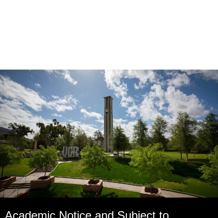
Academic Notice and Subject to