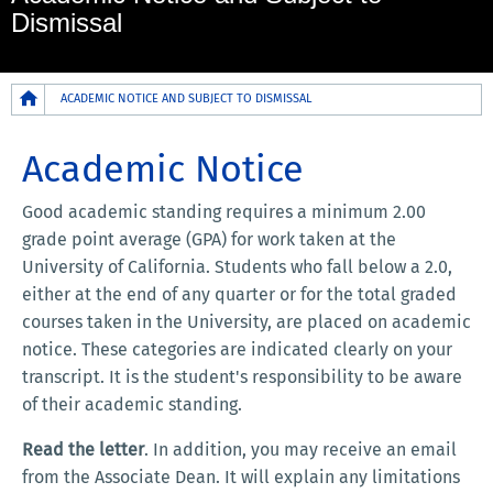
Dismissal
Breadcrumb
ACADEMIC NOTICE AND SUBJECT TO DISMISSAL
Academic Notice
Good academic standing requires a minimum 2.00
grade point average (GPA) for work taken at the
University of California. Students who fall below a 2.0,
either at the end of any quarter or for the total graded
courses taken in the University, are placed on academic
notice. These categories are indicated clearly on your
transcript. It is the student's responsibility to be aware
of their academic standing.
Read the letter
. In addition, you may receive an email
from the Associate Dean. It will explain any limitations