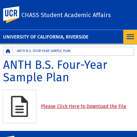
UC Riverside
CHASS Student Academic Affairs
UNIVERSITY OF CALIFORNIA, RIVERSIDE
Breadcrumb
ANTH B.S. FOUR-YEAR SAMPLE PLAN
ANTH B.S. Four-Year
Sample Plan
Please Click Here to Download the File