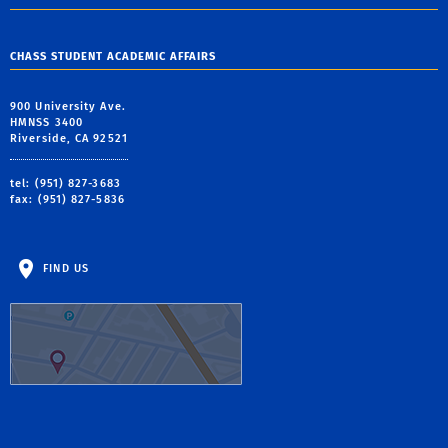
CHASS STUDENT ACADEMIC AFFAIRS
900 University Ave.
HMNSS 3400
Riverside, CA 92521
tel: (951) 827-3683
fax: (951) 827-5836
FIND US