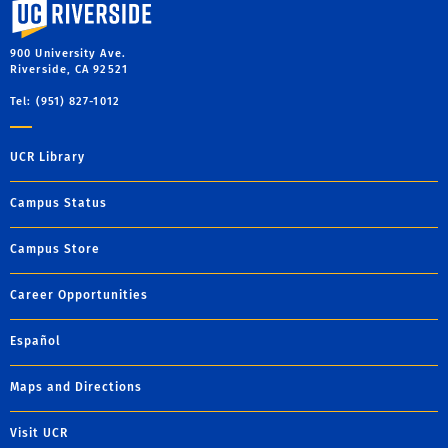
University of California, Riverside
900 University Ave.
Riverside, CA 92521
Tel: (951) 827-1012
UCR Library
Campus Status
Campus Store
Career Opportunities
Español
Maps and Directions
Visit UCR