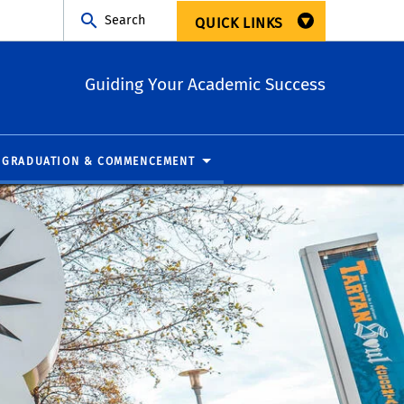
Search
QUICK LINKS
Guiding Your Academic Success
GRADUATION & COMMENCEMENT