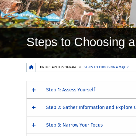
Steps to Choosing a
Breadcrumb
UNDECLARED PROGRAM
STEPS TO CHOOSING A MAJOR
Step 1: Assess Yourself
Step 2: Gather Information and Explore 
Step 3: Narrow Your Focus