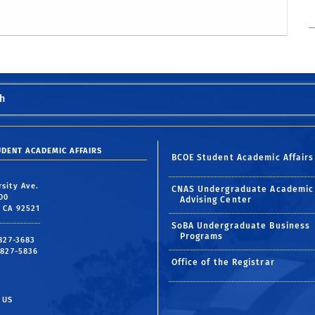
h
UDENT ACADEMIC AFFAIRS
BCOE Student Academic Affairs
rsity Ave.
CNAS Undergraduate Academic
00
Advising Center
, CA 92521
SoBA Undergraduate Business
Programs
 827-3683
 827-5836
Office of the Registrar
 US