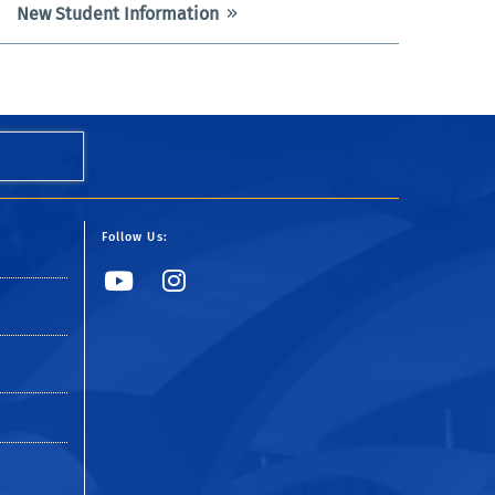
New Student Information
Follow Us:
YouTube
Instagram