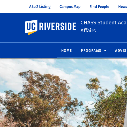
A to Z Listing
Campus Map
Find People
News
CHASS Student Ac
UC Riverside
Affairs
HOME
PROGRAMS
ADVIS