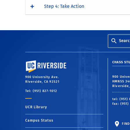
Step 4: Take Action
Searc
University of California, Riverside
CHASS ST
900 Unive
900 University Ave.
HMNSS 34
Riverside, CA 92521
Riverside
Tel: (951) 827-1012
tel: (951)
fax: (951)
UCR Library
Campus Status
FIND