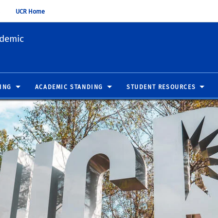
UCR Home
ademic
ING
ACADEMIC STANDING
STUDENT RESOURCES