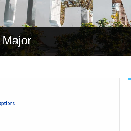
 Major
Options