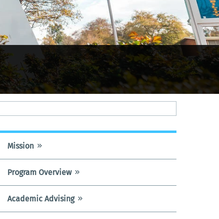
Mission
UNDECLARED
PROGRAM
Program Overview
MENU
Academic Advising